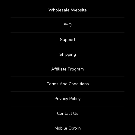
Wholesale Website
FAQ
Support
Shipping
Affiliate Program
Terms And Conditions
Privacy Policy
Contact Us
Mobile Opt-In