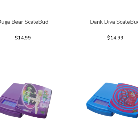
uija Bear ScaleBud
Dank Diva ScaleBu
$14.99
$14.99