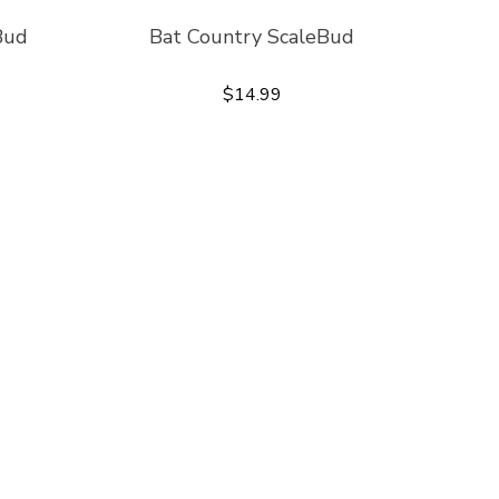
Bud
Bat Country ScaleBud
$14.99