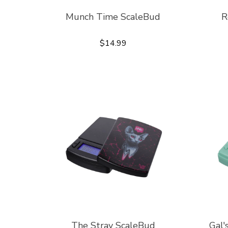
Munch Time ScaleBud
R
$14.99
The Stray ScaleBud
Gal'