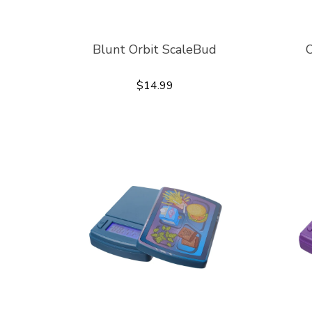
Blunt Orbit ScaleBud
O
$14.99