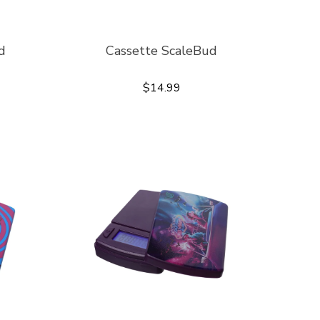
d
Cassette ScaleBud
$14.99