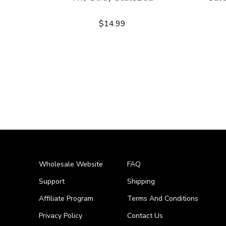
$14.99
Wholesale Website
FAQ
Support
Shipping
Affiliate Program
Terms And Conditions
Privacy Policy
Contact Us