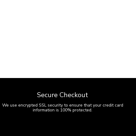
Secure Checkout
We use encrypted SSL security to ensure that your credit card
information is 100% protected.