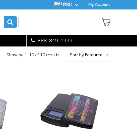
USD
My Account
888-849-4999
Showing 1-10 of 10 results
Sort by Featured