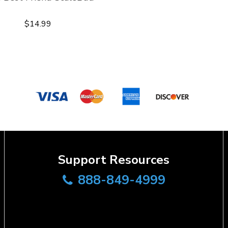
$14.99
Support Resources
888-849-4999