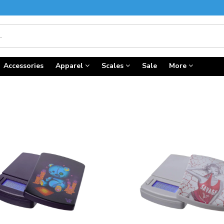
Accessories
Apparel
Scales
Sale
More