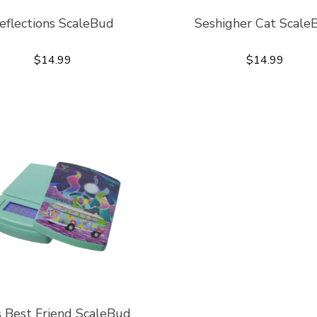
eflections ScaleBud
Seshigher Cat Scale
$14.99
$14.99
s Best Friend ScaleBud