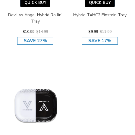
QUICK BUY
QUICK BUY
Devil vs Angel Hybrid Rollin'
Hybrid T=HC2 Einstein Tray
Tray
$10.99
$14.99
$9.99
$11.99
SAVE 27%
SAVE 17%