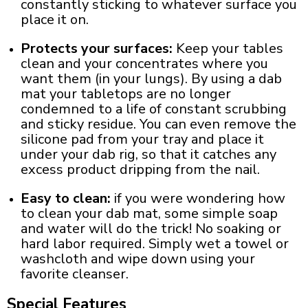
constantly sticking to whatever surface you
place it on.
Protects your surfaces:
Keep your tables
clean and your concentrates where you
want them (in your lungs). By using a
dab
mat
your tabletops are no longer
condemned to a life of constant scrubbing
and sticky residue. You can even remove the
silicone pad from your tray and place it
under your
dab
rig
, so that it catches any
excess product dripping from the nail.
Easy to clean:
if you were wondering
how
to clean your dab mat
, some simple soap
and water will do the trick! No soaking or
hard labor required. Simply wet a towel or
washcloth and wipe down using your
favorite cleanser.
Special Features