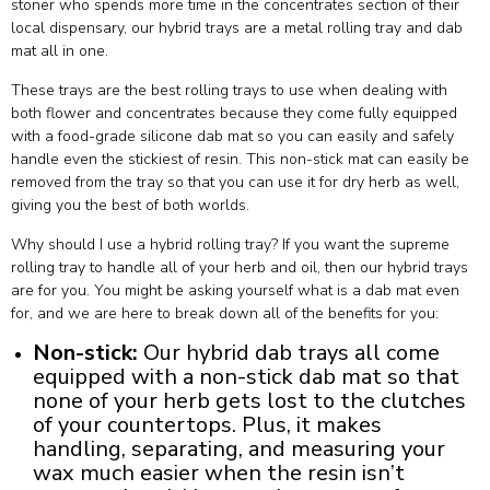
stoner who spends more time in the concentrates section of their
local dispensary, our hybrid trays are a metal rolling tray and dab
mat all in one.
These trays are the best rolling trays to use when dealing with
both flower and concentrates because they come fully equipped
with a food-grade silicone dab mat so you can easily and safely
handle even the stickiest of resin. This non-stick mat can easily be
removed from the tray so that you can use it for dry herb as well,
giving you the best of both worlds.
Why should I use a hybrid rolling tray? If you want the supreme
rolling tray to handle all of your herb and oil, then our hybrid trays
are for you. You might be asking yourself what is a dab mat even
for, and we are here to break down all of the benefits for you:
Non-stick:
Our hybrid dab trays all come
equipped with a
non-stick dab mat
so that
none of your herb gets lost to the clutches
of your countertops. Plus, it makes
handling, separating, and measuring your
wax much easier when the resin isn’t