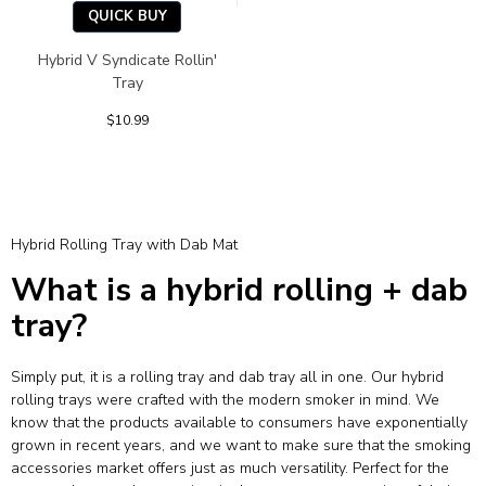
QUICK BUY
Hybrid V Syndicate Rollin'
Tray
$10.99
Hybrid Rolling Tray with Dab Mat
What is a hybrid rolling + dab
tray?
Simply put, it is a rolling tray and dab tray all in one. Our hybrid
rolling trays were crafted with the modern smoker in mind. We
know that the products available to consumers have exponentially
grown in recent years, and we want to make sure that the smoking
accessories market offers just as much versatility. Perfect for the