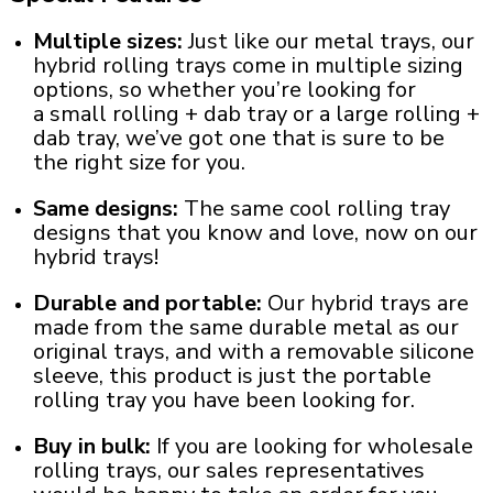
Multiple sizes:
Just like our metal trays, our
hybrid rolling trays come in multiple sizing
options, so whether you’re looking for
a
small rolling + dab tray
or a
large rolling +
dab tray
, we’ve got one that is sure to be
the right size for you.
Same designs:
The same
cool rolling tray
designs
that you know and love, now on our
hybrid trays!
Durable and portable:
Our hybrid trays are
made from the same durable metal as our
original trays, and with a removable silicone
sleeve, this product is just the
portable
rolling tray
you have been looking for.
Buy in bulk:
If you are looking for wholesale
rolling trays, our sales representatives