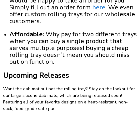
would be happy to take an order for you.
Simply fill out an order form
here
. We even
offer
custom rolling trays
for our wholesale
customers.
Affordable:
Why pay for two different trays
when you can buy a single product that
serves multiple purposes! Buying a
cheap
rolling tray
doesn’t mean you should miss
out on function.
Upcoming Releases
Want the dab mat but not the rolling tray? Stay on the lookout for
our
large silicone dab mats
, which are being released soon!
Featuring all of your favorite designs on a heat-resistant, non-
stick, food-grade safe pad!