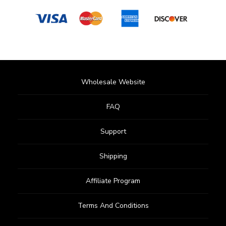
Wholesale Website
FAQ
Support
Shipping
Affiliate Program
Terms And Conditions