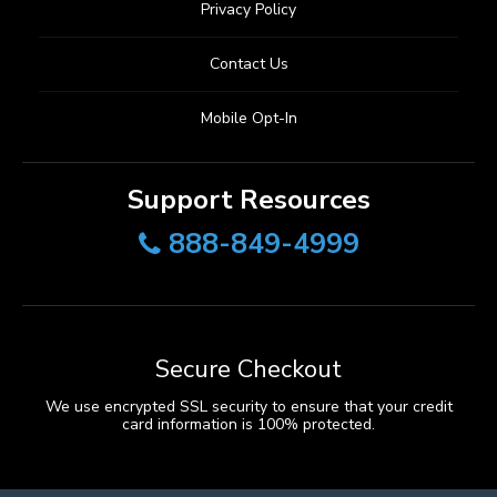
Privacy Policy
Contact Us
Mobile Opt-In
Support Resources
888-849-4999
Secure Checkout
We use encrypted SSL security to ensure that your credit
card information is 100% protected.