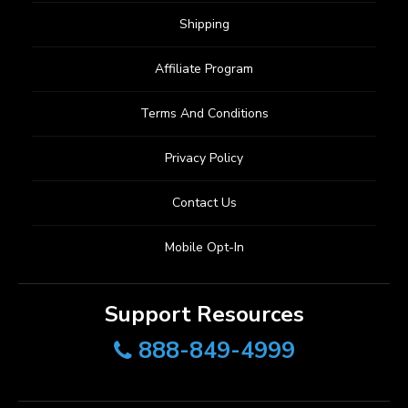
Shipping
Affiliate Program
Terms And Conditions
Privacy Policy
Contact Us
Mobile Opt-In
Support Resources
888-849-4999