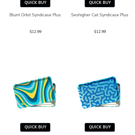
QUICK BUY
QUICK BUY
Blunt Orbit Syndicase Plus
Seshigher Cat Syndicase Plus
$12.99
$12.99
QUICK BUY
QUICK BUY