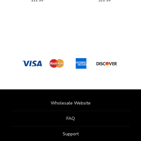
Wholesale Website
FAQ
Support