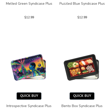
Melted Green Syndicase Plus
Puzzled Blue Syndicase Plus
$12.99
$12.99
QUICK BUY
QUICK BUY
Introspective Syndicase Plus
Bento Box Syndicase Plus