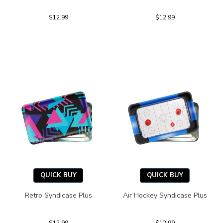
$12.99
$12.99
QUICK BUY
QUICK BUY
Retro Syndicase Plus
Air Hockey Syndicase Plus
$12.99
$12.99