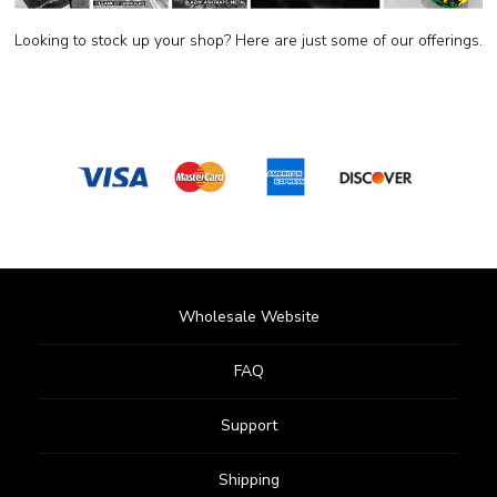
Looking to stock up your shop? Here are just some of our offerings.
Wholesale Website
FAQ
Support
Shipping