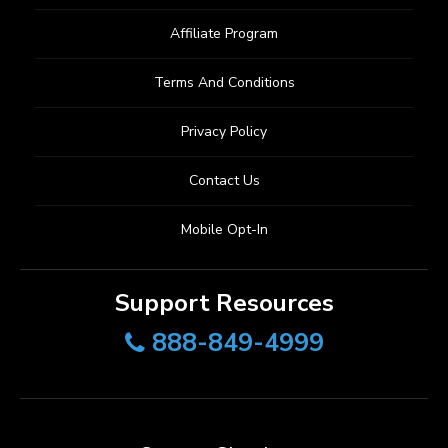
Affiliate Program
Terms And Conditions
Privacy Policy
Contact Us
Mobile Opt-In
Support Resources
888-849-4999