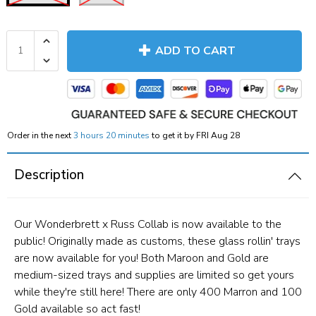
ADD TO CART
Order in the next
3 hours 20 minutes
to get it by
FRI Aug 28
Description
Our Wonderbrett x Russ Collab is now available to the
public! Originally made as customs, these glass rollin' trays
are now available for you! Both Maroon and Gold are
medium-sized trays and supplies are limited so get yours
while they're still here! There are only 400 Marron and 100
Gold available so act fast!