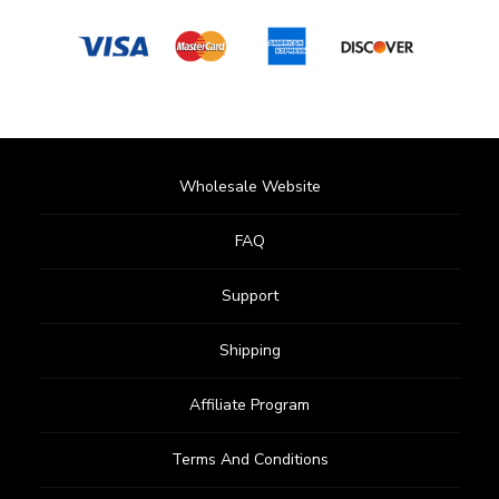
Wholesale Website
FAQ
Support
Shipping
Affiliate Program
Terms And Conditions