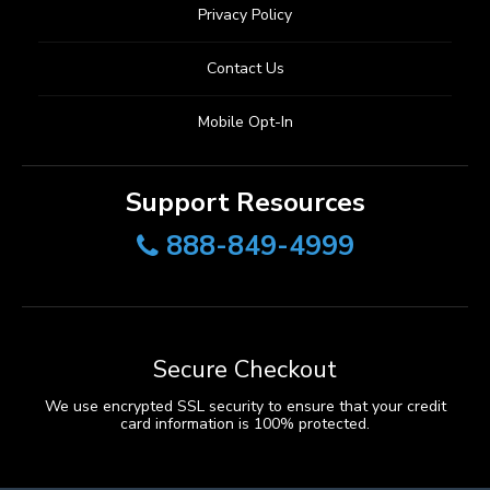
Privacy Policy
Contact Us
Mobile Opt-In
Support Resources
888-849-4999
Secure Checkout
We use encrypted SSL security to ensure that your credit
card information is 100% protected.