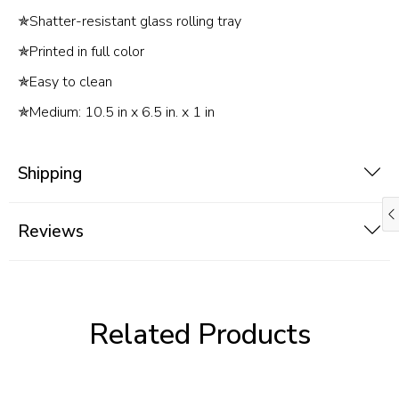
✯
Shatter-resistant glass rolling tray
✯
Printed in full color
✯
Easy to clean
✯
Medium: 10.5 in x 6.5 in. x 1 in
Shipping
Reviews
Related Products