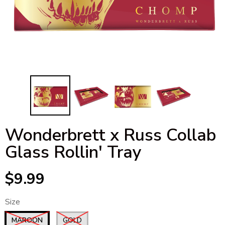
Wonderbrett x Russ Collab
Glass Rollin' Tray
$9.99
Size
MAROON
GOLD