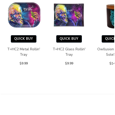
QUICK BUY
QUICK BUY
QUIC
T=HC2 Metal Rollin'
T=HC2 Glass Rollin'
Owllusion
Tray
Tray
Sole
$9.99
$9.99
$14