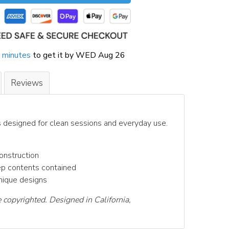
 minutes
to get it by
WED Aug 26
Reviews
s designed for clean sessions and everyday use.
onstruction
ep contents contained
unique designs
e copyrighted. Designed in California,