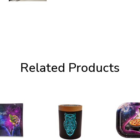
Related Products