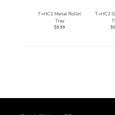
T=HC2 Metal Rollin'
T=HC2 Gla
Tray
T
$9.99
$9