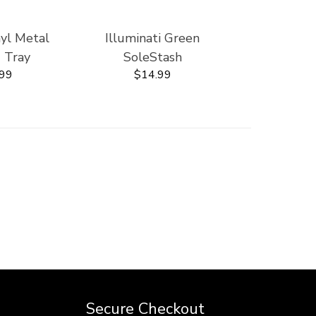
nyl Metal
Illuminati Green
' Tray
SoleStash
.99
$14.99
Secure Checkout