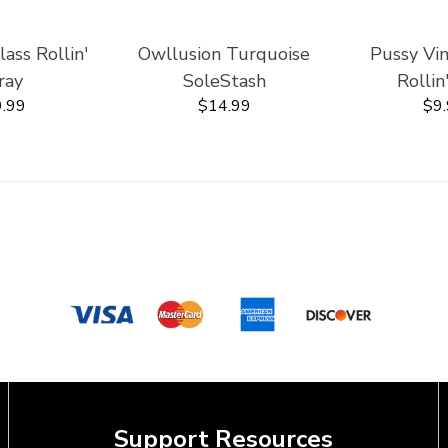
ss Rollin'
Owllusion Turquoise
Pussy Vi
ray
SoleStash
Rollin
.99
$14.99
$9
Support Resources