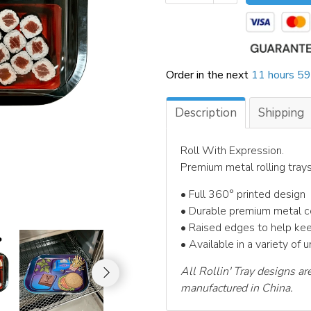
Order in the next
11 hours 59
Description
Shipping
Roll With Expression.
Premium metal rolling tray
• Full 360° printed design
• Durable premium metal c
• Raised edges to help ke
• Available in a variety of 
All Rollin' Tray designs ar
manufactured in China.