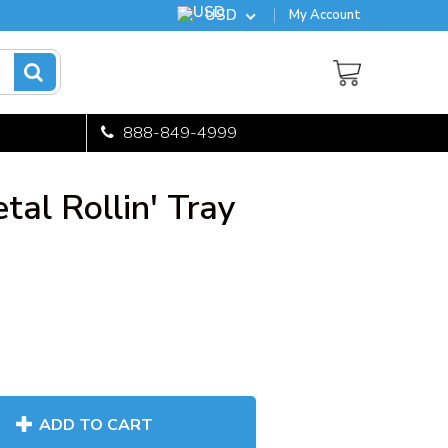
USD
My Account
888-849-4999
al Rollin' Tray
ADD TO CART