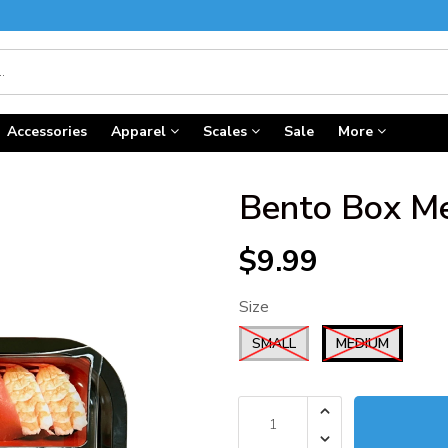
Accessories
Apparel
Scales
Sale
More
Bento Box Met
$9.99
Size
SMALL
MEDIUM