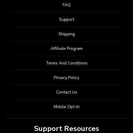
FAQ
Support
Shipping
Affiliate Program
Terms And Conditions
Privacy Policy
Contact Us
Mobile Opt-In
Support Resources