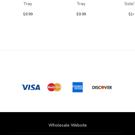
Tray
Tray
Sole
$9.99
$9.99
$14
Wholesale Website