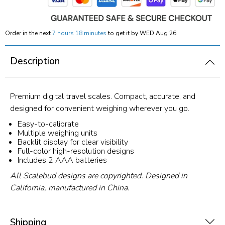
Order in the next
7 hours 18 minutes
to get it by
WED Aug 26
Description
Premium digital travel scales. Compact, accurate, and
designed for convenient weighing wherever you go.
Easy-to-calibrate
Multiple weighing units
Backlit display for clear visibility
Full-color high-resolution designs
Includes 2 AAA batteries
All Scalebud designs are copyrighted. Designed in
California, manufactured in China.
Shipping