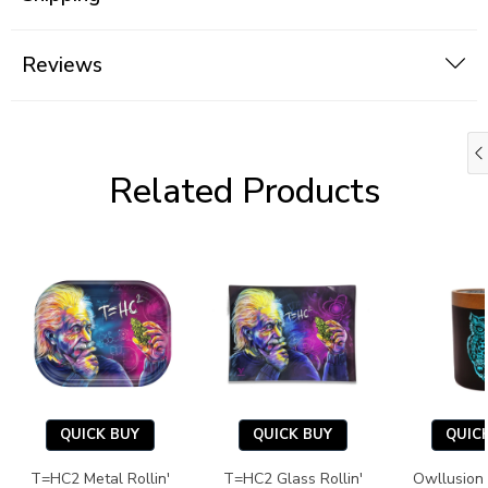
Reviews
Related Products
QUICK BUY
QUICK BUY
QUIC
T=HC2 Metal Rollin'
T=HC2 Glass Rollin'
Owllusion