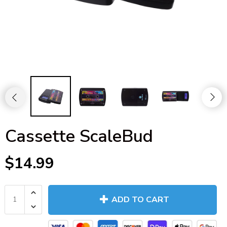
Cassette ScaleBud
$14.99
ADD TO CART