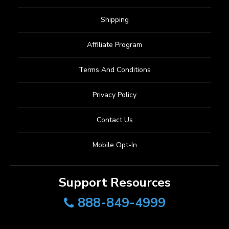
Shipping
Affiliate Program
Terms And Conditions
Privacy Policy
Contact Us
Mobile Opt-In
Support Resources
888-849-4999