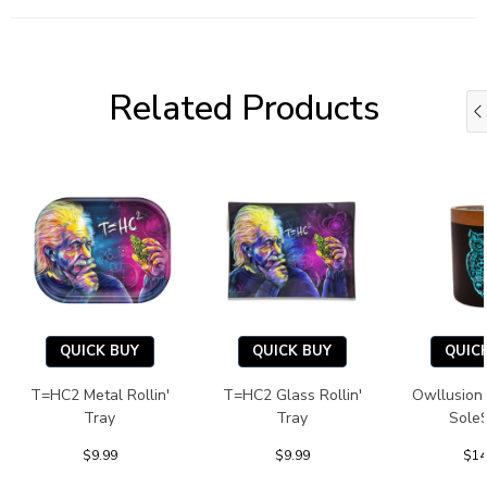
Related Products
QUICK BUY
QUICK BUY
QUIC
T=HC2 Metal Rollin'
T=HC2 Glass Rollin'
Owllusion
Tray
Tray
Sole
$9.99
$9.99
$14