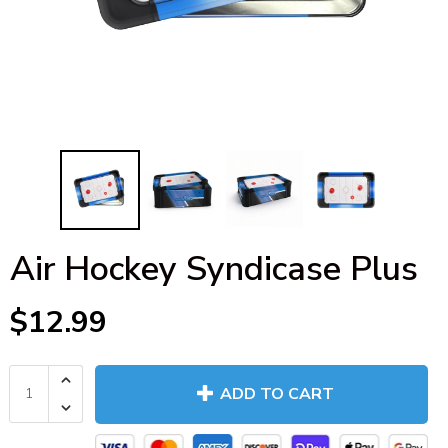
Air Hockey Syndicase Plus
$12.99
ADD TO CART