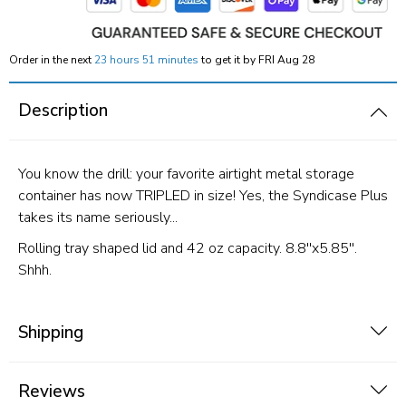
Order in the next
23 hours 51 minutes
to get it by
FRI Aug 28
Description
You know the drill: your favorite airtight metal storage
container has now TRIPLED in size! Yes, the Syndicase Plus
takes its name seriously...
Rolling tray shaped lid and 42 oz capacity. 8.8''x5.85''.
Shhh.
Shipping
Reviews