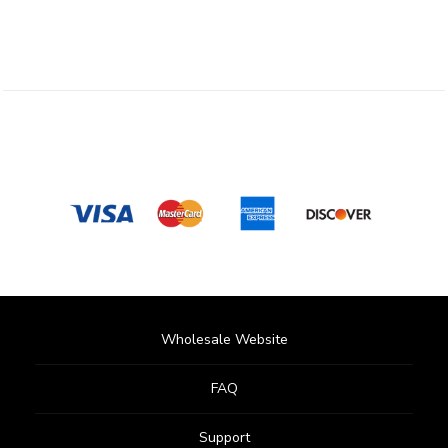
Wholesale Website
FAQ
Support