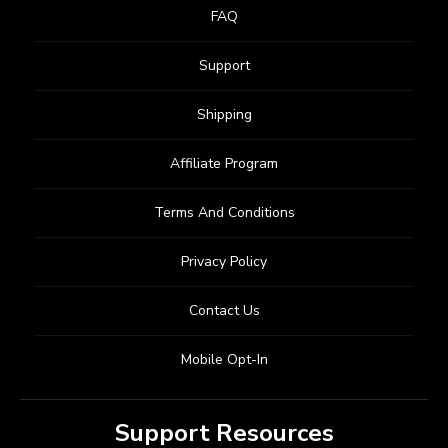
FAQ
Support
Shipping
Affiliate Program
Terms And Conditions
Privacy Policy
Contact Us
Mobile Opt-In
Support Resources