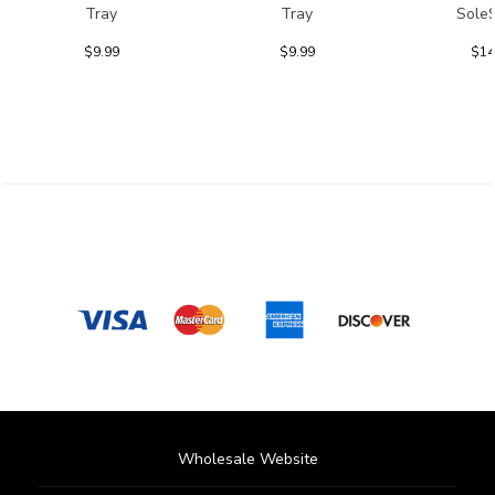
Tray
Tray
Sole
$9.99
$9.99
$14
Wholesale Website