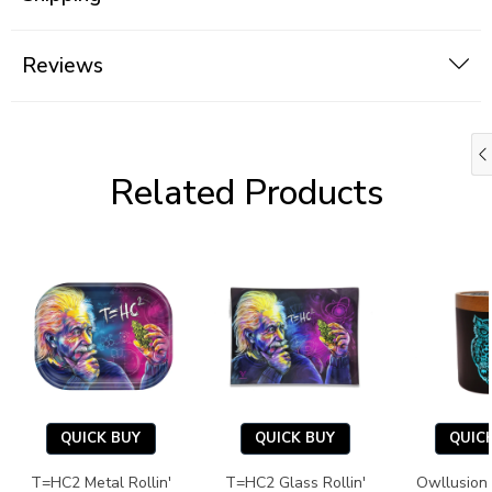
Reviews
Related Products
QUICK BUY
QUICK BUY
QUIC
T=HC2 Metal Rollin'
T=HC2 Glass Rollin'
Owllusion