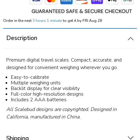
Order in the next
3 hours 1 minute
to get it by
FRI Aug 28
Description
Premium digital travel scales. Compact, accurate, and
designed for convenient weighing wherever you go.
Easy-to-calibrate
Multiple weighing units
Backlit display for clear visibility
Full-color high-resolution designs
Includes 2 AAA batteries
All Scalebud designs are copyrighted. Designed in
California, manufactured in China.
Shipping