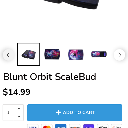
Blunt Orbit ScaleBud
$14.99
ADD TO CART