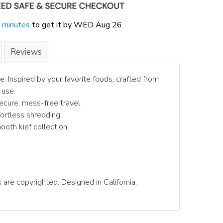
 minutes
to get it by
WED Aug 26
Reviews
e. Inspired by your favorite foods, crafted from
 use.
secure, mess-free travel
ffortless shredding
mooth kief collection
 are copyrighted. Designed in California,