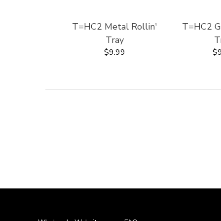
T=HC2 Metal Rollin'
T=HC2 Gla
Tray
T
$9.99
$9