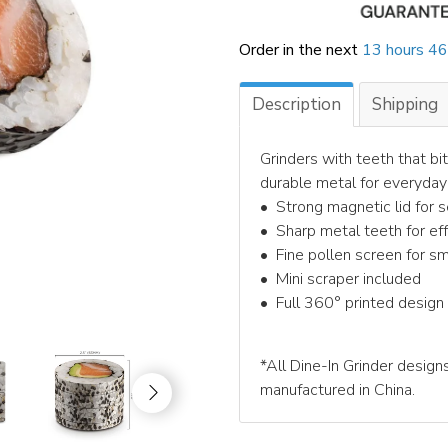
Order in the next
13 hours 46
Description
Shipping
Grinders with teeth that bit
durable metal for everyday
•⁠ ⁠Strong magnetic lid for 
•⁠ ⁠Sharp metal teeth for e
•⁠ ⁠Fine pollen screen for s
•⁠ ⁠Mini scraper included
•⁠ ⁠Full 360° printed design
*All Dine-In Grinder designs
manufactured in China.