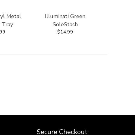
nyl Metal
Illuminati Green
' Tray
SoleStash
.99
$14.99
Secure Checkout