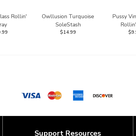
ss Rollin'
Owllusion Turquoise
Pussy Vi
ray
SoleStash
Rollin
.99
$14.99
$9
Support Resources