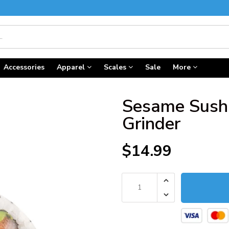
Accessories
Apparel
Scales
Sale
More
Sesame Sushi
Grinder
$14.99