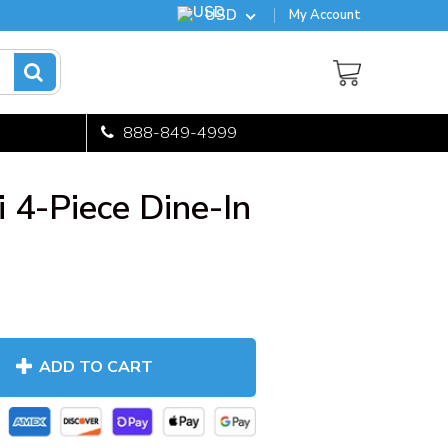
USD
My Account
888-849-4999
 4-Piece Dine-In
ADD TO CART