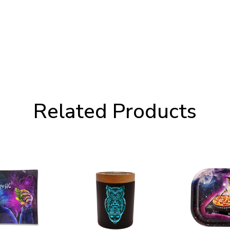
Related Products