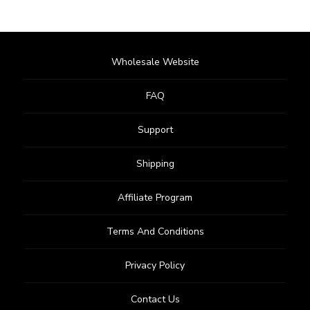
Wholesale Website
FAQ
Support
Shipping
Affiliate Program
Terms And Conditions
Privacy Policy
Contact Us