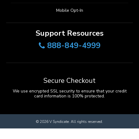
Mobile Opt-In
Support Resources
888-849-4999
Secure Checkout
We use encrypted SSL security to ensure that your credit
card information is 100% protected.
© 2026
V Syndicate
. All rights reserved.