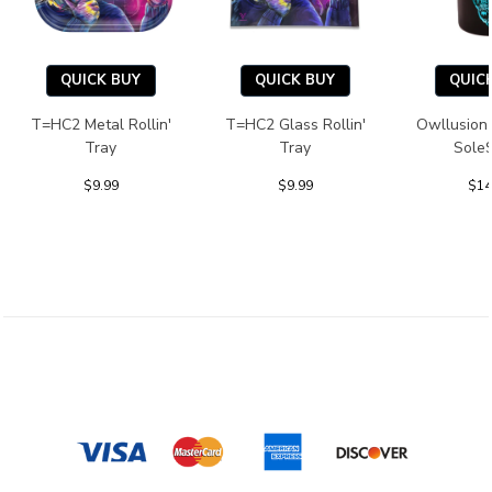
QUICK BUY
QUICK BUY
QUIC
T=HC2 Metal Rollin'
T=HC2 Glass Rollin'
Owllusion
Tray
Tray
Sole
$9.99
$9.99
$14