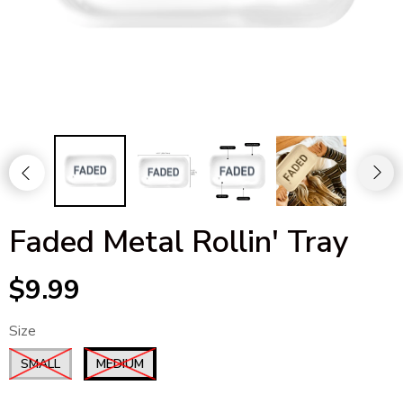
Faded Metal Rollin' Tray
$9.99
Size
SMALL
MEDIUM