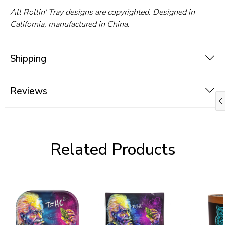
All Rollin' Tray designs are copyrighted. Designed in
California, manufactured in China.
Shipping
Reviews
Related Products