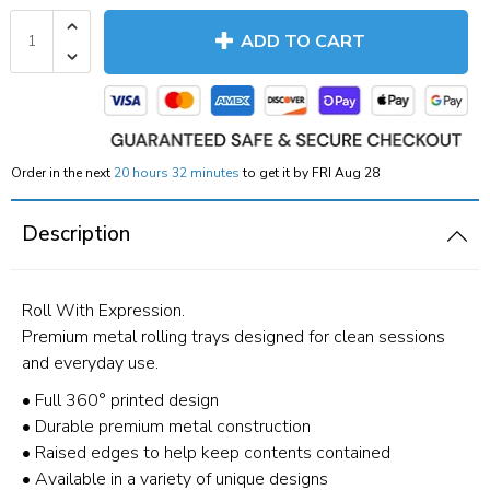
ADD TO CART
Order in the next
20 hours 32 minutes
to get it by
FRI Aug 28
Description
Roll With Expression.
Premium metal rolling trays designed for clean sessions
and everyday use.
• Full 360° printed design
• Durable premium metal construction
• Raised edges to help keep contents contained
• Available in a variety of unique designs