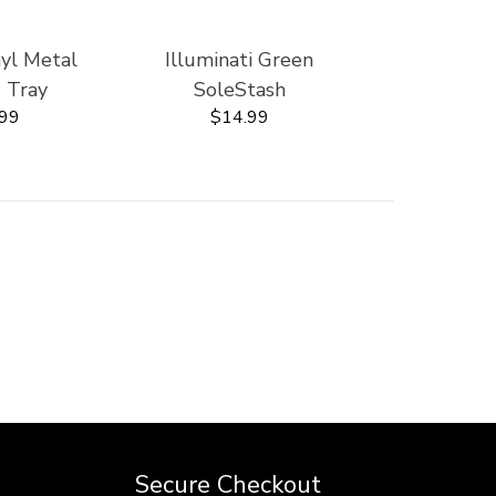
nyl Metal
Illuminati Green
' Tray
SoleStash
.99
$14.99
Secure Checkout