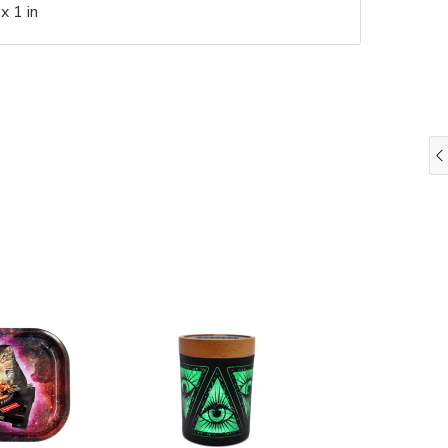
x 1 in