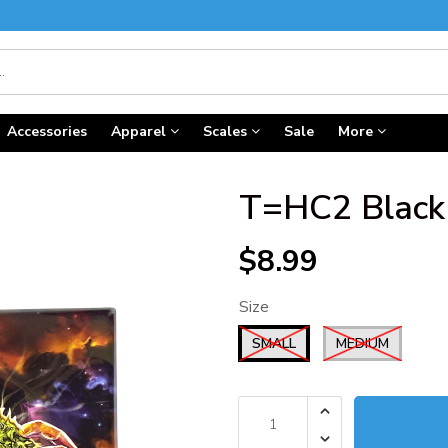
Accessories
Apparel
Scales
Sale
More
T=HC2 Black 
$8.99
Size
SMALL
MEDIUM