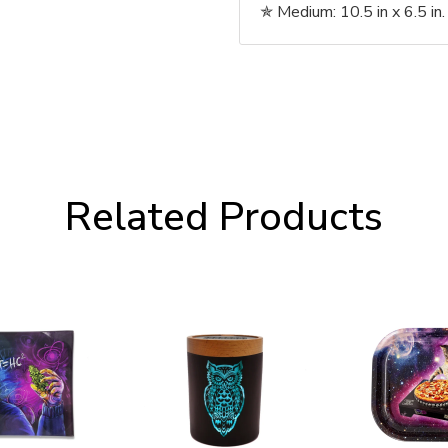
✯
Medium: 10.5 in x 6.5 in. 
Related Products