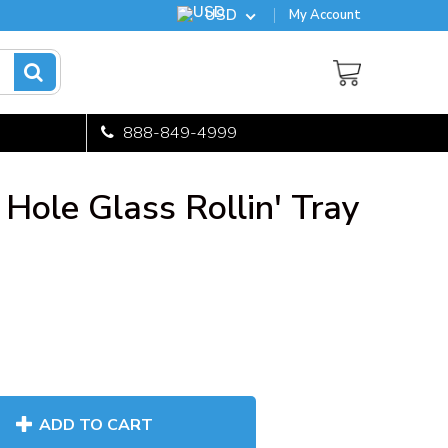
USD
My Account
888-849-4999
Hole Glass Rollin' Tray
ADD TO CART