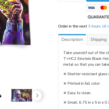
Order in the next
3 hours 16 
Description
Shipping
Take yourself out of the st
T=HC2 Einstein Black Hole 
metal so that you can take 
✯
Shatter-resistant glass r
✯
Printed in full color
✯
Easy to clean
✯
Small: 6.75 in x 5 in x 0