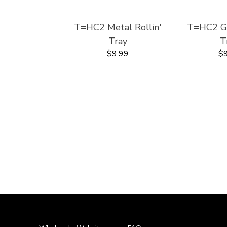
T=HC2 Metal Rollin'
T=HC2 Gla
Tray
T
$9.99
$9