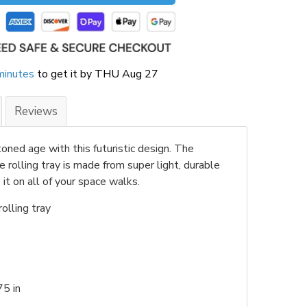
minutes
to get it by
THU Aug 27
Reviews
oned age with this futuristic design. The
rolling tray is made from super light, durable
it on all of your space walks.
olling tray
.75 in