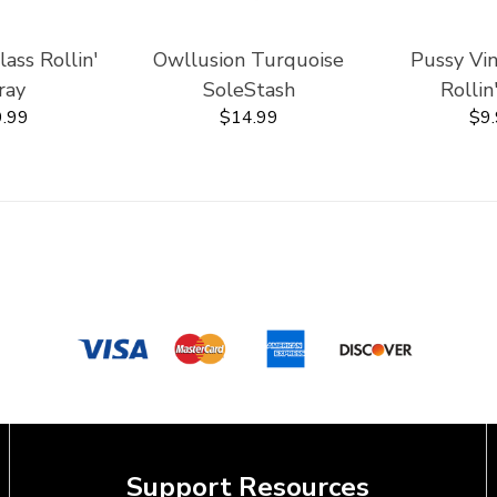
ss Rollin'
Owllusion Turquoise
Pussy Vi
ray
SoleStash
Rollin
.99
$14.99
$9
Support Resources