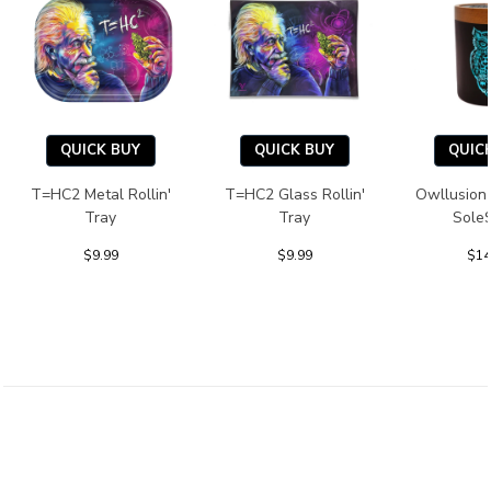
QUICK BUY
QUICK BUY
QUIC
T=HC2 Metal Rollin'
T=HC2 Glass Rollin'
Owllusion
Tray
Tray
Sole
$9.99
$9.99
$14