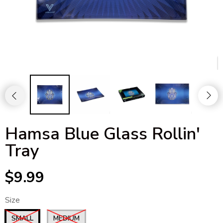
Hamsa Blue Glass Rollin'
Tray
$9.99
Size
SMALL
MEDIUM