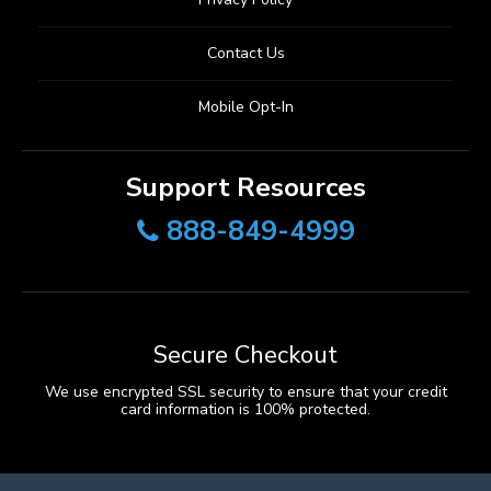
Contact Us
Mobile Opt-In
Support Resources
888-849-4999
Secure Checkout
We use encrypted SSL security to ensure that your credit
card information is 100% protected.