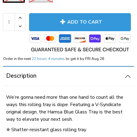
ADD TO CART
Order in the next
22 hours 4 minutes
to get it by
FRI Aug 28
Description
We’re gonna need more than one hand to count all the
ways this rolling tray is dope. Featuring a V-Syndicate
original design, the Hamsa Blue Glass Tray is the best
way to elevate your next sesh.
✯
Shatter-resistant glass rolling tray