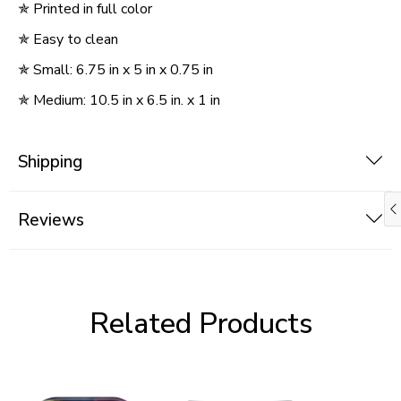
✯
Printed in full color
✯
Easy to clean
✯
Small: 6.75 in x 5 in x 0.75 in
✯
Medium: 10.5 in x 6.5 in. x 1 in
Shipping
Reviews
Related Products