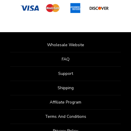
Wholesale Website
FAQ
Support
Shipping
Affiliate Program
Terms And Conditions
Privacy Policy